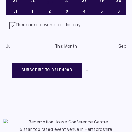
0 EVENTS
0 EVENTS
0 EVENTS
0 EVENTS
0 EVENTS
0 EVEN
24
25
27
28
29
30
1 event
26
0 EVENTS
0 EVENTS
0 EVENTS
0 EVENTS
0 EVENTS
0 EVENTS
0 EVEN
31
1
2
3
4
5
6
There are no events on this day.
Notice
Jul
This Month
Sep
SUBSCRIBE TO CALENDAR
5 star top rated event venue in Hertfordshire