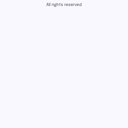
All rights reserved