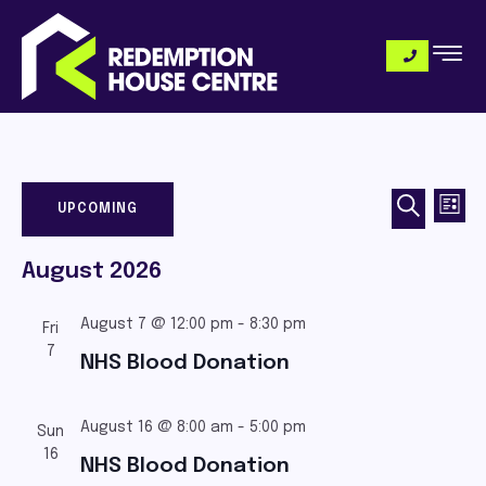
Eve
Even
SEARCH
UPCOMING
LIST
Vi
SELECT
DATE.
Sea
August 2026
Nav
and
August 7 @ 12:00 pm
-
8:30 pm
Fri
7
NHS Blood Donation
View
August 16 @ 8:00 am
-
5:00 pm
Sun
Navi
16
NHS Blood Donation