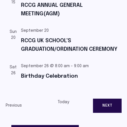
15
RCCG ANNUAL GENERAL
MEETING(AGM)
September 20
Sun
20
RCCG UK SCHOOL’S
GRADUATION/ORDINATION CEREMONY
September 26 @ 8:00 am
-
9:00 am
Sat
26
Birthday Celebration
Today
Events
Previous
EVENTS
NEXT