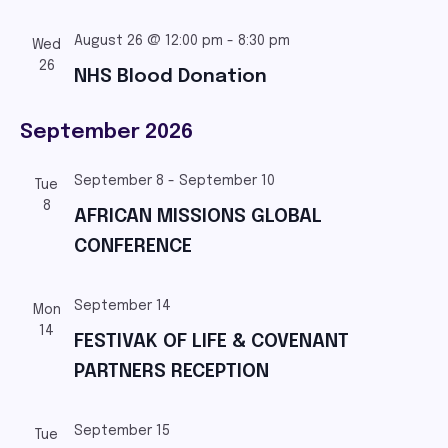
August 26 @ 12:00 pm
-
8:30 pm
Wed
26
NHS Blood Donation
September 2026
September 8
-
September 10
Tue
8
AFRICAN MISSIONS GLOBAL
CONFERENCE
September 14
Mon
14
FESTIVAK OF LIFE & COVENANT
PARTNERS RECEPTION
September 15
Tue