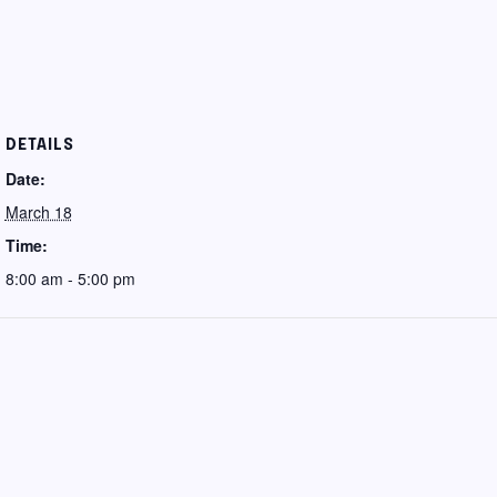
DETAILS
Date:
March 18
Time:
8:00 am - 5:00 pm