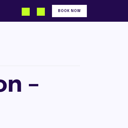
BOOK NOW
on –