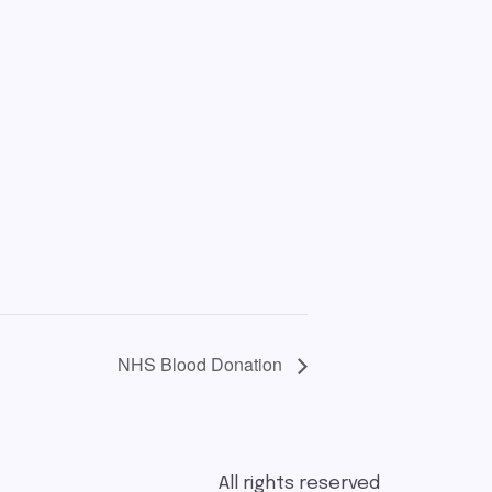
NHS Blood Donation
All rights reserved