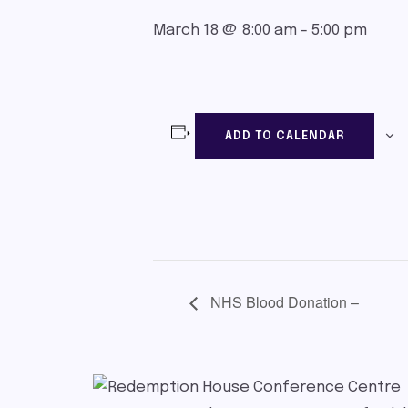
March 18 @ 8:00 am
-
5:00 pm
ADD TO CALENDAR
NHS Blood Donation –