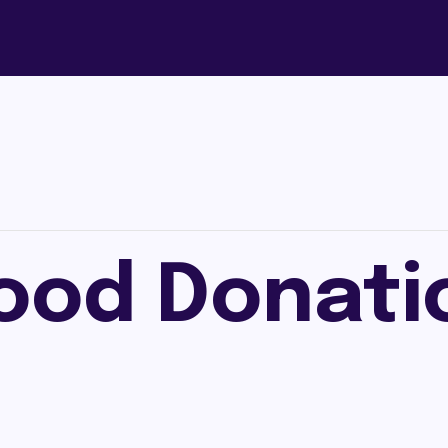
ood Donati