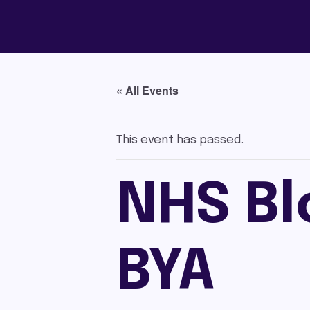
« All Events
This event has passed.
NHS Bl
BYA