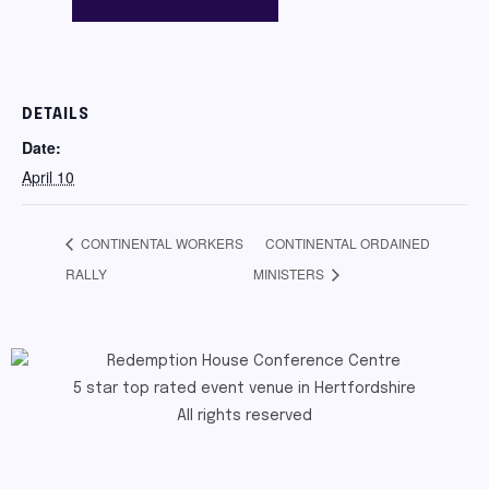
DETAILS
Date:
April 10
CONTINENTAL WORKERS
CONTINENTAL ORDAINED
RALLY
MINISTERS
5 star top rated event venue in Hertfordshire
All rights reserved