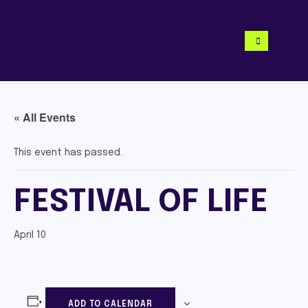
« All Events
This event has passed.
FESTIVAL OF LIFE
April 10
ADD TO CALENDAR