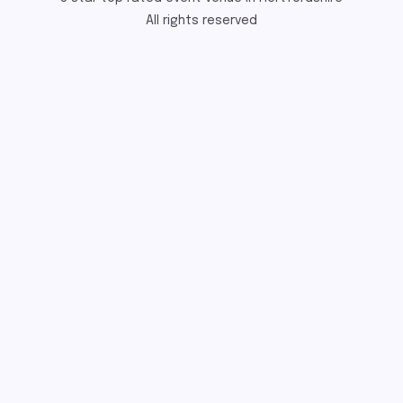
All rights reserved