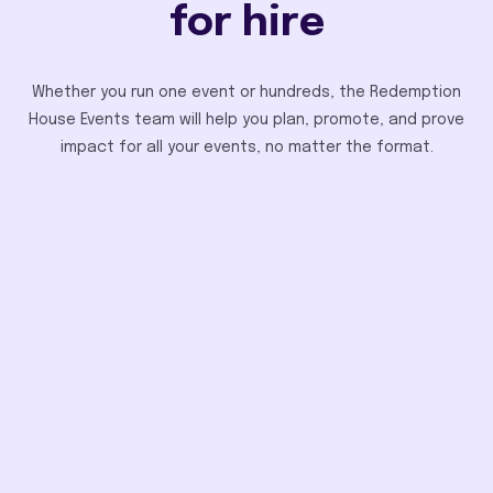
for hire
Whether you run one event or hundreds, the Redemption
House Events team will help you plan, promote, and prove
impact for all your events, no matter the format.