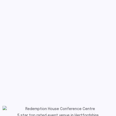
5 star top rated event venue in Hertfordshire