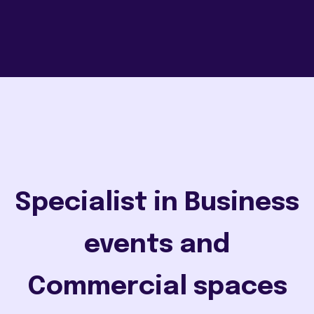
Specialist in Business
events and
Commercial spaces